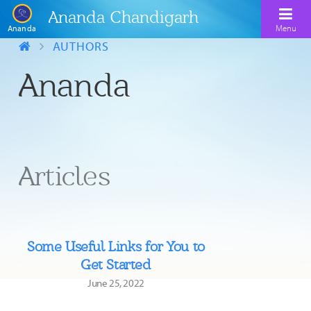
Ananda Chandigarh
Menu
Ananda
AUTHORS
Ananda
Home
About
Meditation
Ananda Sangha
Kriya Yoga
Kriya Yoga Lineage
Articles
Upcoming Events
Contact Us
Explore Ananda
Some Useful Links for You to
Get Started
June 25, 2022