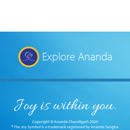
Explore Ananda
Copyright © Ananda Chandigarh 2026
® The Joy Symbol is a trademark registered by Ananda Sangha