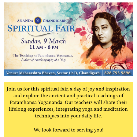
Join us for this spiritual fair, a day of joy and inspiration
and explore the ancient and practical teachings of
Paramhansa Yogananda. Our teachers
will share their
lifelong experiences, integrating yoga and meditation
techniques into your daily life.
We look forward to serving you!