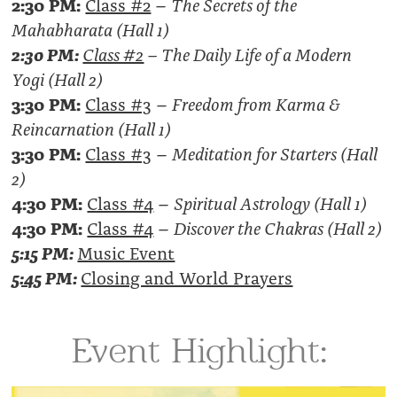
2:30 PM:
Class #2
–
The Secrets of the
Mahabharata (Hall 1)
2:30 PM:
Class #2
–
The Daily Life of a Modern
Yogi (Hall 2)
3:30 PM:
Class #3
–
Freedom from Karma &
Reincarnation (Hall 1)
3:30 PM:
Class #3
–
Meditation for Starters (Hall
2)
4:30 PM:
Class #4
–
Spiritual Astrology (Hall 1)
4:30 PM:
Class #4
–
Discover the Chakras (Hall 2)
5:15 PM:
Music Event
5:45
PM:
Closing and World Prayers
Event Highlight: