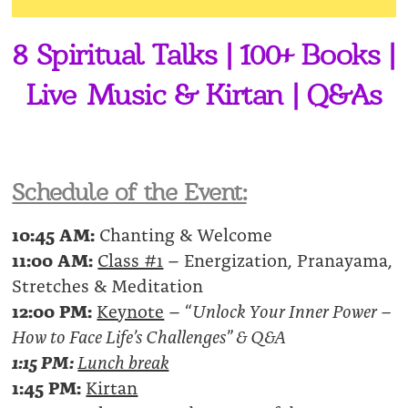
8 Spiritual Talks | 100+ Books |
Live Music & Kirtan | Q&As
Schedule of the Event:
10:45 AM:
Chanting & Welcome
11:00 AM:
Class #1
– Energization, Pranayama,
Stretches & Meditation
12:00 PM:
Keynote
– “
Unlock Your Inner Power –
How to Face Life’s Challenges” & Q&A
1:15 PM:
Lunch break
1:45 PM:
Kirtan