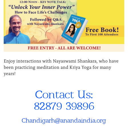
Enjoy interactions with Nayaswami Shankara, who have
been practicing meditation and Kriya Yoga for many
years!
Contact Us:
82879 39896
Chandigarh@anandaindia.org