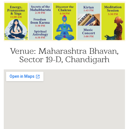
Venue: Maharashtra Bhavan,
Sector 19-D, Chandigarh